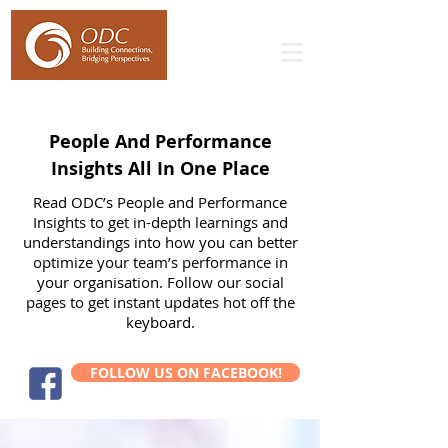
People And Performance
Insights All In One Place
Read ODC’s People and Performance
Insights to get in-depth learnings and
understandings into how you can better
optimize your team’s performance in
your organisation. Follow our social
pages to get instant updates hot off the
keyboard.
FOLLOW US ON FACEBOOK!