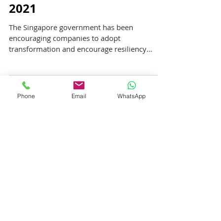
Sustained Support from
Absentee Payroll through
2021
The Singapore government has been
encouraging companies to adopt
transformation and encourage resiliency
through upskilling to adapt to...
Phone
Email
WhatsApp
Featured Posts