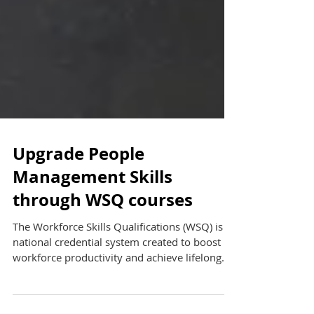
Upgrade People
Management Skills
through WSQ courses
The Workforce Skills Qualifications (WSQ) is a
national credential system created to boost
workforce productivity and achieve lifelong...