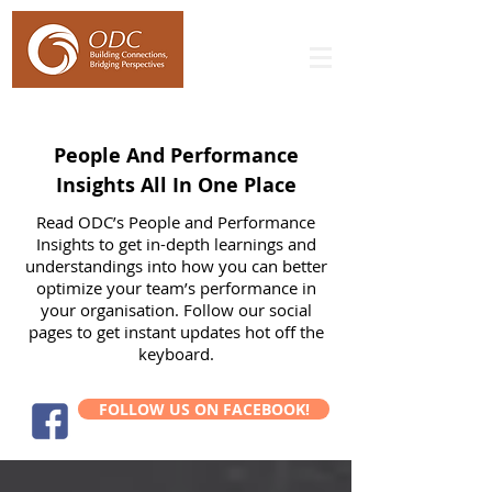
People And Performance
Insights All In One Place
Read ODC’s People and Performance
Insights to get in-depth learnings and
understandings into how you can better
optimize your team’s performance in
your organisation. Follow our social
pages to get instant updates hot off the
keyboard.
FOLLOW US ON FACEBOOK!