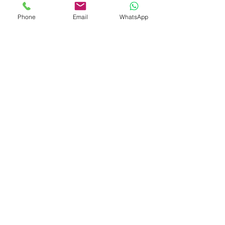
Phone
Email
WhatsApp