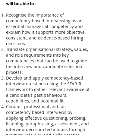
will be able to :
Recognise the importance of
competency-based interviewing as an
essential managerial competency and
explain how it supports more objective,
consistent, and evidence-based hiring
decisions.
Translate organisational strategy, values,
and role requirements into key
competencies that can be used to guide
the interview and candidate selection
process.
Develop and apply competency-based
interview questions using the STAR-R
framework to gather relevant evidence of
a candidate’s past behaviours,
capabilities, and potential fit.
Conduct professional and fair
competency-based interviews by
applying effective questioning, probing,
listening, paraphrasing, assessment, and
interview decorum techniques through