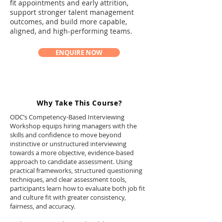
fit appointments and early attrition,
support stronger talent management
outcomes, and build more capable,
aligned, and high-performing teams.
ENQUIRE NOW
Why Take This Course?
ODC’s Competency-Based Interviewing
Workshop equips hiring managers with the
skills and confidence to move beyond
instinctive or unstructured interviewing
towards a more objective, evidence-based
approach to candidate assessment. Using
practical frameworks, structured questioning
techniques, and clear assessment tools,
participants learn how to evaluate both job fit
and culture fit with greater consistency,
fairness, and accuracy.