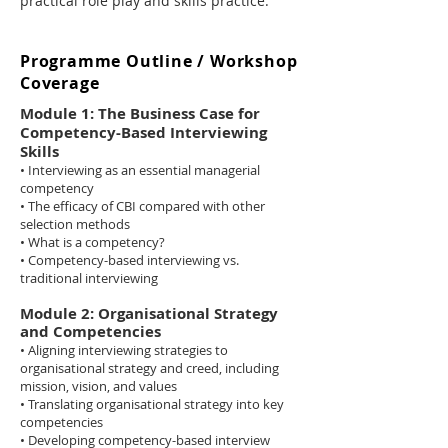
practical role play and skills practice.
Programme Outline / Workshop
Coverage
Module 1: The Business Case for
Competency-Based Interviewing
Skills
• Interviewing as an essential managerial
competency
• The efficacy of CBI compared with other
selection methods
• What is a competency?
• Competency-based interviewing vs.
traditional interviewing
Module 2: Organisational Strategy
and Competencies
• Aligning interviewing strategies to
organisational strategy and creed, including
mission, vision, and values
• Translating organisational strategy into key
competencies
• Developing competency-based interview