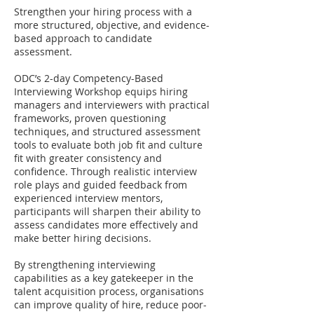
Strengthen your hiring process with a
more structured, objective, and evidence-
based approach to candidate
assessment.
ODC’s 2-day Competency-Based
Interviewing Workshop equips hiring
managers and interviewers with practical
frameworks, proven questioning
techniques, and structured assessment
tools to evaluate both job fit and culture
fit with greater consistency and
confidence. Through realistic interview
role plays and guided feedback from
experienced interview mentors,
participants will sharpen their ability to
assess candidates more effectively and
make better hiring decisions.
By strengthening interviewing
capabilities as a key gatekeeper in the
talent acquisition process, organisations
can improve quality of hire, reduce poor-