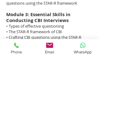
questions using the STAR-R framework
Module 3: Essential Skills in
Conducting CBI Interviews
• Types of effective questioning
• The STAR-R framework of CBI
• Crafting CBI questions using the STAR-R
method
• Essential interviewing and paraphrasing
Phone
Email
WhatsApp
techniques
• Projecting professionalism during the
interview
• Fair employment practices and out-of-bound
questions
Module 4: Skills Practice with
Candidates — ODC’s Interview
Mentors
• Skills practice through role play with ODC
interview mentors
• Role play debrief and peer coaching
ODC’s Training Methodology