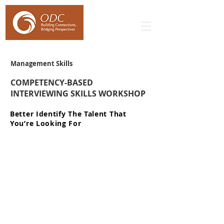
Management Skills
COMPETENCY-BASED
INTERVIEWING SKILLS WORKSHOP
Better Identify The Talent That
You’re Looking For