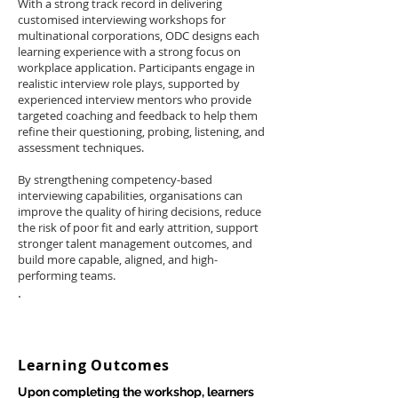
With a strong track record in delivering
customised interviewing workshops for
multinational corporations, ODC designs each
learning experience with a strong focus on
workplace application. Participants engage in
realistic interview role plays, supported by
experienced interview mentors who provide
targeted coaching and feedback to help them
refine their questioning, probing, listening, and
assessment techniques.
By strengthening competency-based
interviewing capabilities, organisations can
improve the quality of hiring decisions, reduce
the risk of poor fit and early attrition, support
stronger talent management outcomes, and
build more capable, aligned, and high-
performing teams.
.
Learning Outcomes
Upon completing the workshop, learners