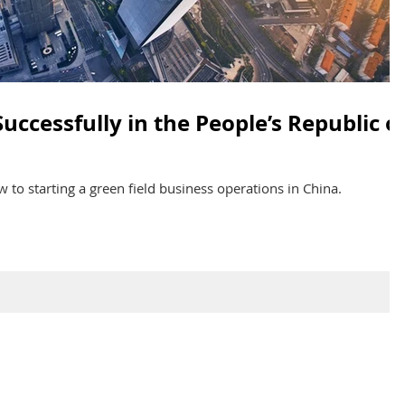
uccessfully in the People’s Republic o
 to starting a green field business operations in China.