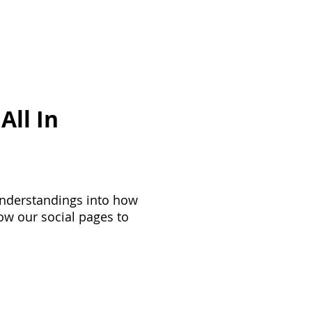
ployee Engagement
More
All In
understandings into how
ow our social pages to