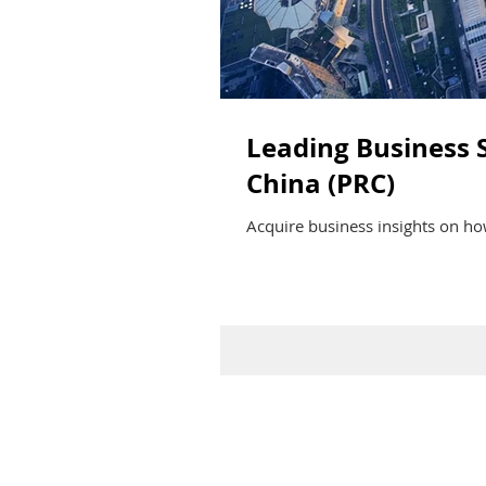
Leading Business S
China (PRC)
Acquire business insights on how