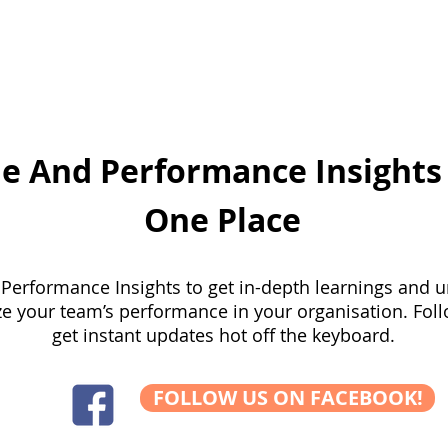
pertise
WSQ Courses
Corporate Training
Em
e And Performance Insights 
One Place
Performance Insights to get in-depth learnings and 
ze your team’s performance in your organisation. Foll
get instant updates hot off the keyboard.
FOLLOW US ON FACEBOOK!