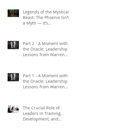
Legends of the Mystical
Beast: The Phoenix Isn’t
a Myth — It’s
Management Done Right
f
Part 2 - A Moment with
the Oracle: Leadership
Lessons from Warren
Buffett
Part 1 - A Moment with
the Oracle: Leadership
Lessons from Warren
Buffett
The Crucial Role of
Leaders in Training,
Development, and
Coaching : Investing in
Employee Growth: