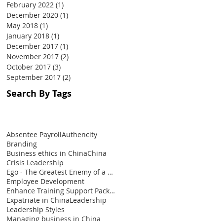
February 2022
(1)
1 post
December 2020
(1)
1 post
May 2018
(1)
1 post
January 2018
(1)
1 post
December 2017
(1)
1 post
November 2017
(2)
2 posts
October 2017
(3)
3 posts
September 2017
(2)
2 posts
Search By Tags
Absentee Payroll
Authencity
Branding
Business ethics in China
China
Crisis Leadership
Ego - The Greatest Enemy of a Leader
Employee Development
Enhance Training Support Package
Expatriate in China
Leadership
Leadership Styles
Managing business in China