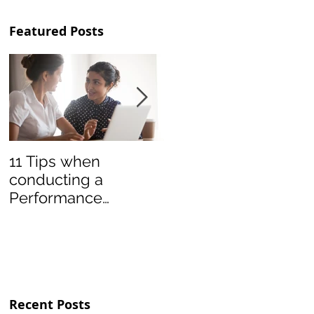
Featured Posts
11 Tips when
Teamwork Lessons
conducting a
from Soccer League
Performance
Appraisal
Conversation
Recent Posts