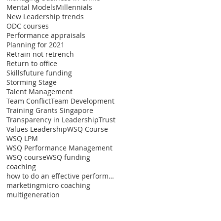
Mental Models
Millennials
New Leadership trends
ODC courses
Performance appraisals
Planning for 2021
Retrain not retrench
Return to office
Skillsfuture funding
Storming Stage
Talent Management
Team Conflict
Team Development
Training Grants Singapore
Transparency in Leadership
Trust
Values Leadership
WSQ Course
WSQ LPM
WSQ Performance Management
WSQ course
WSQ funding
coaching
how to do an effective performance appraisal
marketing
micro coaching
multigeneration