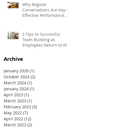
Why Regular
Conversations Are Key to
Effective Performance
Management
5 Tips to Successful
Team Building as
Employees Return to the
Office
Archive
January 2026
(1)
1 post
October 2024
(2)
2 posts
March 2024
(1)
1 post
January 2024
(1)
1 post
April 2023
(1)
1 post
March 2023
(1)
1 post
February 2023
(3)
3 posts
May 2022
(7)
7 posts
April 2022
(12)
12 posts
March 2022
(2)
2 posts