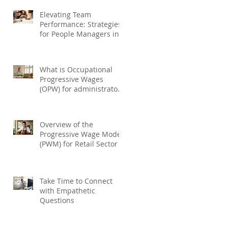
Elevating Team
Performance: Strategies
for People Managers in
Performance
Management
What is Occupational
Progressive Wages
(OPW) for administrators
and drivers ?
Overview of the
Progressive Wage Model
(PWM) for Retail Sector
Take Time to Connect
with Empathetic
Questions