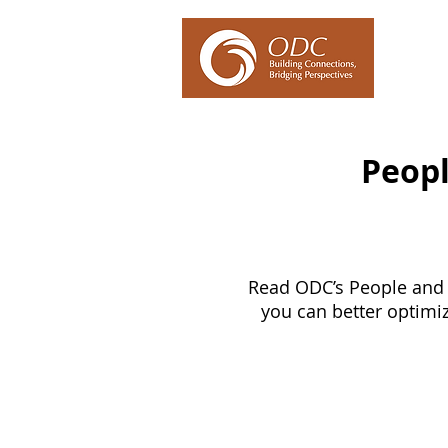
Our Ex
Peopl
Read ODC’s People and 
you can better optimi