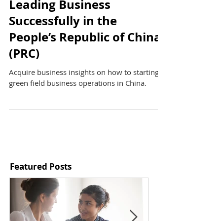
Leading Business
Successfully in the
People’s Republic of China
(PRC)
Acquire business insights on how to starting a
green field business operations in China.
Featured Posts