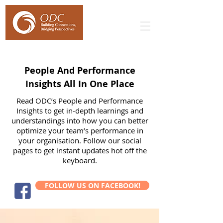
People And Performance
Insights All In One Place
Read ODC’s People and Performance
Insights to get in-depth learnings and
understandings into how you can better
optimize your team’s performance in
your organisation. Follow our social
pages to get instant updates hot off the
keyboard.
FOLLOW US ON FACEBOOK!