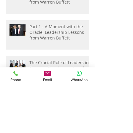
Part 2 - A Moment with the
Oracle: Leadership Lessons
from Warren Buffett
Part 1 - A Moment with the
Oracle: Leadership Lessons
from Warren Buffett
The Crucial Role of Leaders in
Phone
Email
WhatsApp
Training, Development, and
Coaching : Investing in
Employee Growth:
Elevating Team Performance:
Strategies for People Managers
in Performance Management