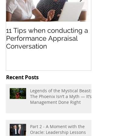
11 Tips when conducting a
Teamwork Les
Performance Appraisal
Soccer Leagu
Conversation
Recent Posts
Legends of the Mystical Beast:
The Phoenix Isn’t a Myth — It’s
Management Done Right