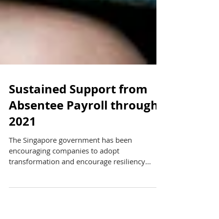
Sustained Support from
Absentee Payroll through
2021
The Singapore government has been
encouraging companies to adopt
transformation and encourage resiliency
through upskilling to adapt to...