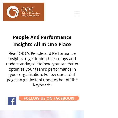
People And Performance
Insights All In One Place
Read ODC’s People and Performance
Insights to get in-depth learnings and
understandings into how you can better
optimize your team’s performance in
your organisation. Follow our social
pages to get instant updates hot off the
keyboard.
FOLLOW US ON FACEBOOK!