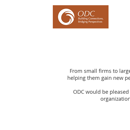
Our Ex
From small firms to large
helping them gain new pe
ODC would be pleased t
organization