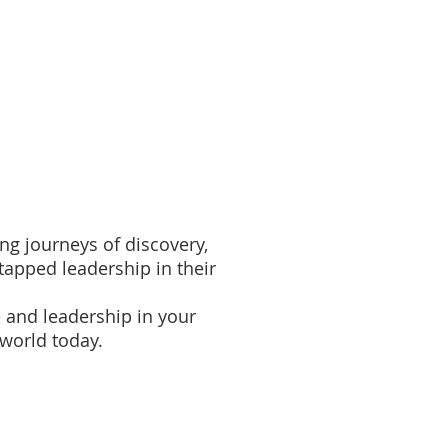
ployee Engagement
More
ing journeys of discovery,
apped leadership in their
 and leadership in your
 world today.