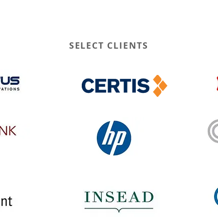
SELECT CLIENTS