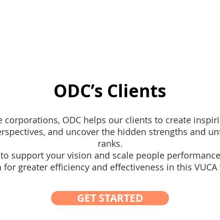
pertise
WSQ Courses
Corporate Training
Em
ODC’s Clients
 corporations, ODC helps our clients to create inspir
rspectives, and uncover the hidden strengths and unt
ranks.
o support your vision and scale people performance
 for greater efficiency and effectiveness in this VUCA
GET STARTED