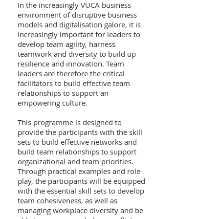
In the increasingly VUCA business
environment of disruptive business
models and digitalisation galore, it is
increasingly important for leaders to
develop team agility, harness
teamwork and diversity to build up
resilience and innovation. Team
leaders are therefore the critical
facilitators to build effective team
relationships to support an
empowering culture.
This programme is designed to
provide the participants with the skill
sets to build effective networks and
build team relationships to support
organizational and team priorities.
Through practical examples and role
play, the participants will be equipped
with the essential skill sets to develop
team cohesiveness, as well as
managing workplace diversity and be