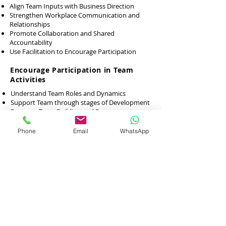
Align Team Inputs with Business Direction
Strengthen Workplace Communication and
Relationships
Promote Collaboration and Shared
Accountability
Use Facilitation to Encourage Participation
Encourage Participation in Team
Activities
Understand Team Roles and Dynamics
Support Team through stages of Development
Promote Team Building and Engagement
Strengthen Communication and Rapport
Phone
Email
WhatsApp
Sources of Workplace Conflicts,
Promote Workplace Diversity and
Inclusiveness
Understand Diversity and Inclusion
Manage Challenges and Conflicts in Diverse
Teams
Appreciate the Value of Diversity
Promote Respectful and Inclusive Behaviours