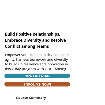
Build Positive Relationships,
Embrace Diversity and Resolve
Conflict among Teams
Empower your leaders to develop team
agility, harness teamwork and diversity
to build up resilience and innovation in
this 2-day program with ODC Training.
2026 CALENDAR
ENROL ME NOW!
Course Summary