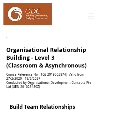
WSQ Leadership & People Management - Level 3
Organisational Relationship
Building - Level 3
(Classroom & Asynchronous)
Course Reference No : TGS-2019503874| Valid from
27/2/2020 - 19/6/2027
Conducted by Organisational Development Concepts Pte
Ltd (UEN 201026450Z)
Build Team Relationships