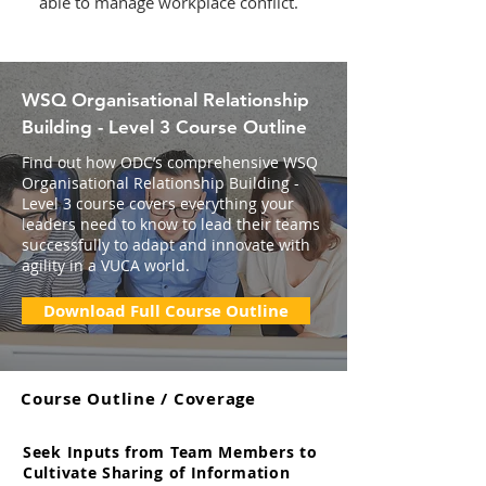
able to manage workplace conflict.
WSQ Organisational Relationship
Building - Level 3 Course Outline
Find out how ODC’s comprehensive WSQ
Organisational Relationship Building -
Level 3 course covers everything your
leaders need to know to lead their teams
successfully to adapt and innovate with
agility in a VUCA world.
Download Full Course Outline
Course Outline / Coverage
Seek Inputs from Team Members to
Cultivate Sharing of Information