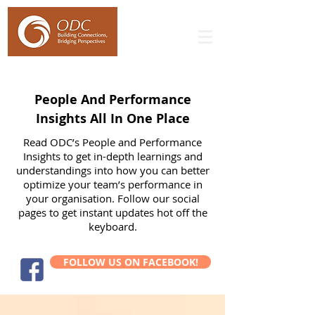
People And Performance
Insights All In One Place
Read ODC’s People and Performance
Insights to get in-depth learnings and
understandings into how you can better
optimize your team’s performance in
your organisation. Follow our social
pages to get instant updates hot off the
keyboard.
FOLLOW US ON FACEBOOK!