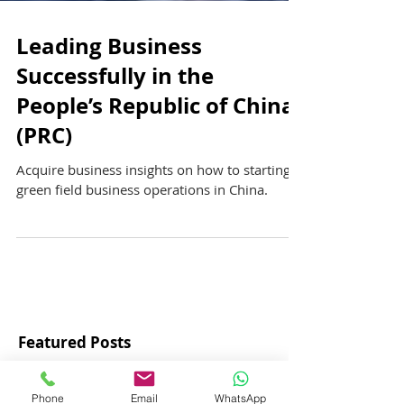
Leading Business
Successfully in the
People’s Republic of China
(PRC)
Acquire business insights on how to starting a
green field business operations in China.
Featured Posts
Phone
Email
WhatsApp