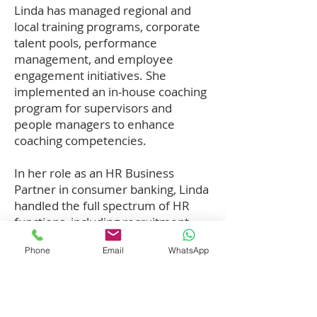
Linda has managed regional and
local training programs, corporate
talent pools, performance
management, and employee
engagement initiatives. She
implemented an in-house coaching
program for supervisors and
people managers to enhance
coaching competencies.
In her role as an HR Business
Partner in consumer banking, Linda
handled the full spectrum of HR
functions, including recruitment,
compensation, benefits, succession
Phone
Email
WhatsApp
planning, and talent management.
Her strong understanding of HR
processes enabled her to engage
with clients effectively, understand