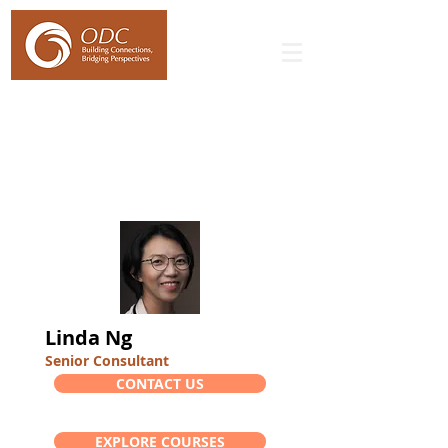
Linda Ng
Senior Consultant
CONTACT US
EXPLORE COURSES