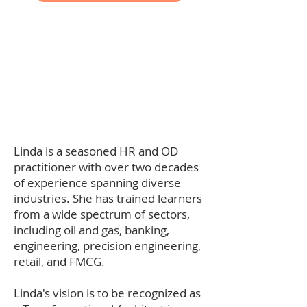
Linda is a seasoned HR and OD
practitioner with over two decades
of experience spanning diverse
industries. She has trained learners
from a wide spectrum of sectors,
including oil and gas, banking,
engineering, precision engineering,
retail, and FMCG.
Linda's vision is to be recognized as