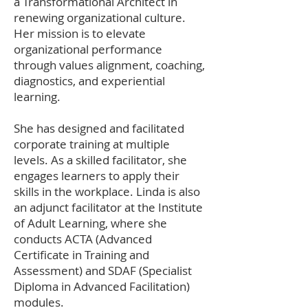
a Transformational Architect in
renewing organizational culture.
Her mission is to elevate
organizational performance
through values alignment, coaching,
diagnostics, and experiential
learning.
She has designed and facilitated
corporate training at multiple
levels. As a skilled facilitator, she
engages learners to apply their
skills in the workplace. Linda is also
an adjunct facilitator at the Institute
of Adult Learning, where she
conducts ACTA (Advanced
Certificate in Training and
Assessment) and SDAF (Specialist
Diploma in Advanced Facilitation)
modules.