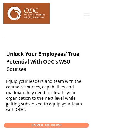
WSQ Leadership & Softskills Courses
Unlock Your Employees’ True
Potential With ODC's WSQ
Courses
Equip your leaders and team with the
course resources, capabilities and
roadmap they need to elevate your
organization to the next level while
getting subsidized to equip your team
with ODC.
ENROL ME NOW!