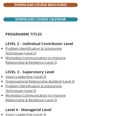
DOWNLOAD COURSE BROCHURES
DOWNLOAD COURSE CALENDAR
PROGRAMME TITLES
LEVEL 2 - Individual Contributor Level
Problem Identification & Solutioning
Techniques (Level 2)
Workplace Communication to Improve
Relationship & Resilience (Level 2)
LEVEL 3 - Supervisory Level
Vision Leadership (Level 3)
Organisational Relationship Building (Level 3)
Problem Identification & Solutioning
Techniques (Level 3)
Workplace Communication to Improve
Relationship & Resilience (Level 3)
Level 4 - Managerial Level
Vision Leadership (Level 4)