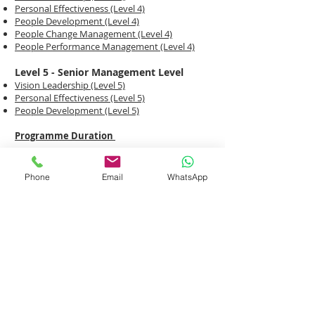
Personal Effectiveness (Level 4)
People Development (Level 4)
People Change Management (Level 4)
People Performance Management (Level 4)
Level 5 - Senior Management Level
Vision Leadership (Level 5)
Personal Effectiveness (Level 5)
People Development (Level 5)
Programme Duration
Duration : 2 Days
Phone
Email
WhatsApp
Training Venue :
OG Albert Complex, 60 Albert
Street, #12-09, Singapore 189969
ENROL ME NOW!
DOWNLOAD COURSE BROCHURES